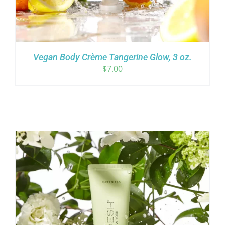
Vegan Body Crème Tangerine Glow, 3 oz.
$
7.00