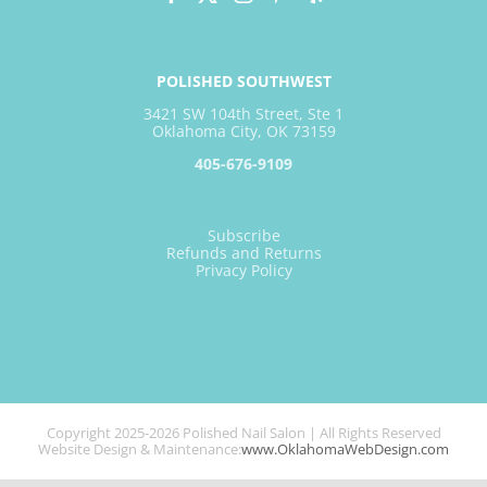
POLISHED SOUTHWEST
3421 SW 104th Street, Ste 1
Oklahoma City, OK 73159
405-676-9109
Subscribe
Refunds and Returns
Privacy Policy
Copyright 2025-2026 Polished Nail Salon | All Rights Reserved
Website Design & Maintenance:
www.OklahomaWebDesign.com