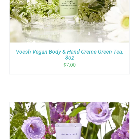
Voesh Vegan Body & Hand Creme Green Tea,
3oz
$
7.00