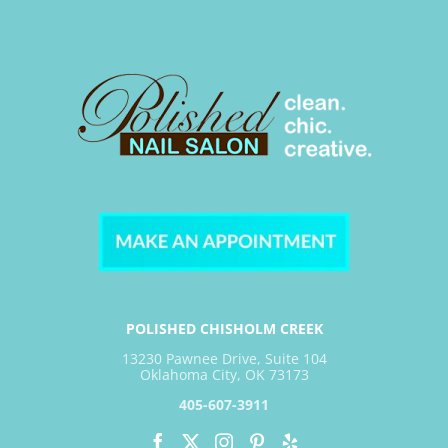
POLISHED CHISHOLM CREEK
13230 Pawnee Drive, Suite 104
Oklahoma City, OK 73173
405-607-3911