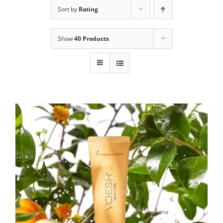
Sort by
Rating
Show
40 Products