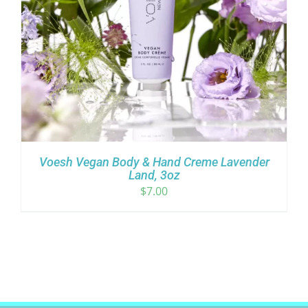
Voesh Vegan Body & Hand Creme Lavender
Land, 3oz
$
7.00