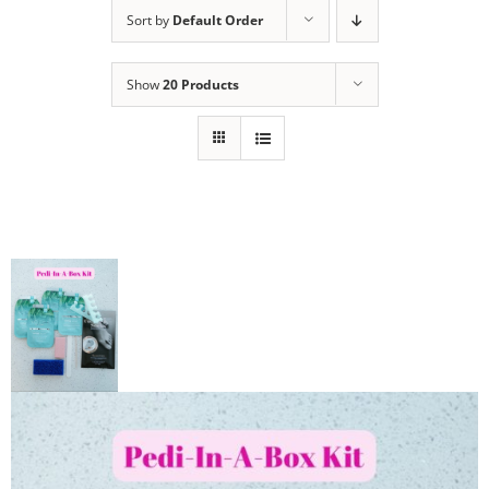
Sort by
Default Order
Show
20 Products