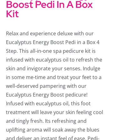
Boost Pedi In A Box
Kit
Relax and experience deluxe with our
Eucalyptus Energy Boost Pedi in a Box 4
Step. This all-in-one spa pedicure kit is
infused with eucalyptus oil to refresh the
skin and invigorate your senses. Indulge
in some me-time and treat your feet to a
well-deserved pampering with our
Eucalyptus Energy Boost pedicure!
Infused with eucalyptus oil, this foot
treatment will leave your skin feeling cool
and tingly fresh. Its refreshing and
uplifting aroma will soak away the blues
and deliver an instant feel of ease. Pedi-