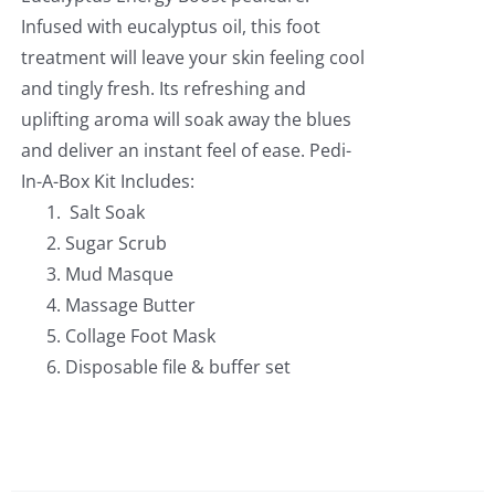
Infused with eucalyptus oil, this foot
treatment will leave your skin feeling cool
and tingly fresh. Its refreshing and
uplifting aroma will soak away the blues
and deliver an instant feel of ease. Pedi-
In-A-Box Kit Includes:
Salt Soak
Sugar Scrub
Mud Masque
Massage Butter
Collage Foot Mask
Disposable file & buffer set