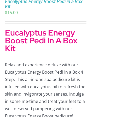
Eucalyptus Energy Boost Pedi in a Box
Kit
$
15.00
Eucalyptus Energy
Boost Pedi In A Box
Kit
Relax and experience deluxe with our
Eucalyptus Energy Boost Pedi in a Box 4
Step. This all-in-one spa pedicure kit is
infused with eucalyptus oil to refresh the
skin and invigorate your senses. Indulge
in some me-time and treat your feet to a
well-deserved pampering with our
Eucalyptus Energy Boost pedicure!