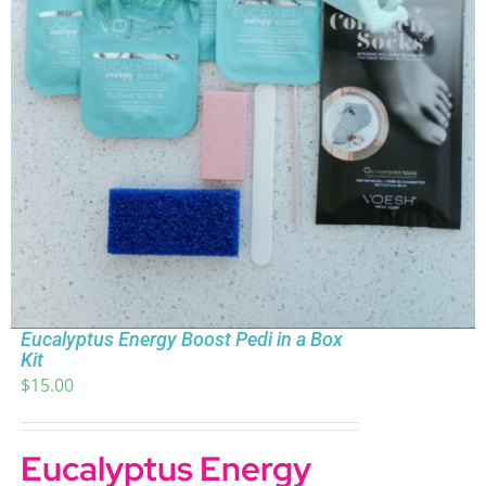
Eucalyptus Energy Boost Pedi in a Box
Kit
$
15.00
Eucalyptus Energy