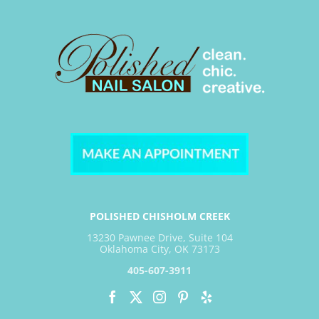
POLISHED CHISHOLM CREEK
13230 Pawnee Drive, Suite 104
Oklahoma City, OK 73173
405-607-3911