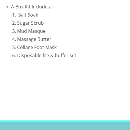
In-A-Box Kit Includes:
Salt Soak
Sugar Scrub
Mud Masque
Massage Butter
Collage Foot Mask
Disposable file & buffer set