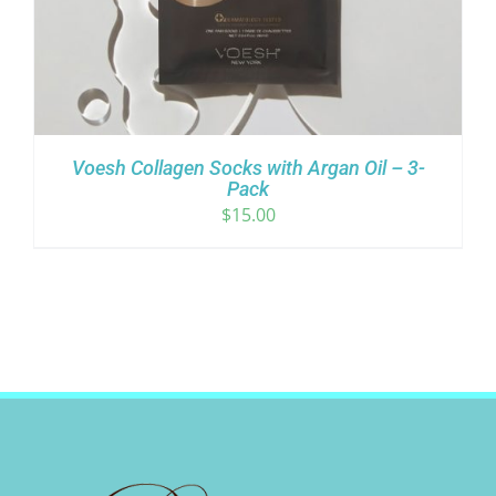
Voesh Collagen Socks with Argan Oil – 3-
Pack
$
15.00