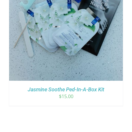
Jasmine Soothe Ped-In-A-Box Kit
$
15.00