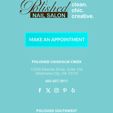
POLISHED CHISHOLM CREEK
13230 Pawnee Drive, Suite 104
Oklahoma City, OK 73173
405-607-3911
POLISHED SOUTHWEST