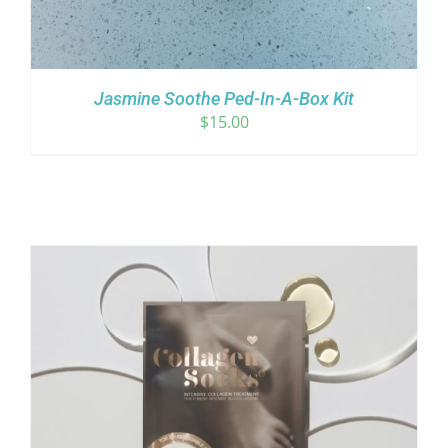
Jasmine Soothe Ped-In-A-Box Kit
$
15.00