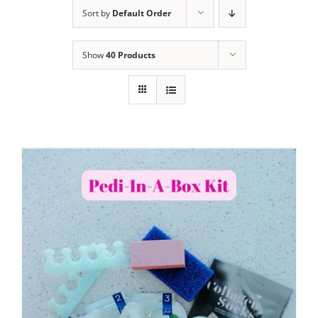
Sort by
Default Order
Show
40 Products