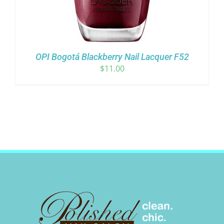
OPI Bogotá Blackberry Nail Lacquer F52
$
11.00