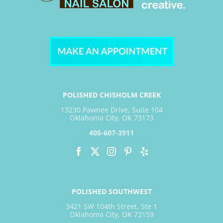
POLISHED CHISHOLM CREEK
13230 Pawnee Drive, Suite 104
Oklahoma City, OK 73173
405-607-3911
POLISHED SOUTHWEST
3421 SW 104th Street, Ste 1
Oklahoma City, OK 73159