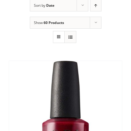
Sort by
Date
Show
60 Products