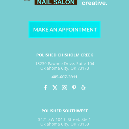
POLISHED CHISHOLM CREEK
13230 Pawnee Drive, Suite 104
Oklahoma City, OK 73173
405-607-3911
POLISHED SOUTHWEST
3421 SW 104th Street, Ste 1
Oklahoma City, OK 73159