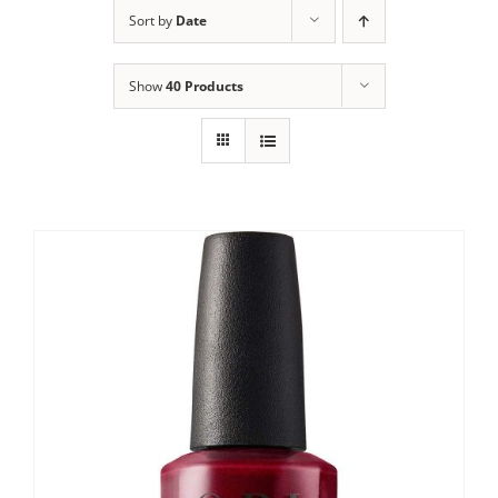
Sort by
Date
Show
40 Products