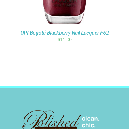
OPI Bogotá Blackberry Nail Lacquer F52
$
11.00