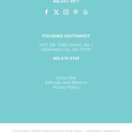
405-607-3911
POLISHED SOUTHWEST
3421 SW 104th Street, Ste 1
Oklahoma City, OK 73159
405-676-9109
Subscribe
Refunds and Returns
Privacy Policy
Copyright 2025-2026 Polished Nail Salon | All Rights Reserved