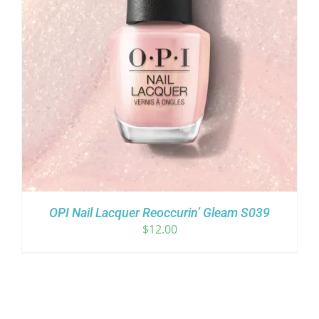
OPI Nail Lacquer Reoccurin’ Gleam S039
$
12.00