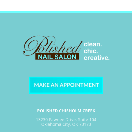
POLISHED CHISHOLM CREEK
13230 Pawnee Drive, Suite 104
Oklahoma City, OK 73173