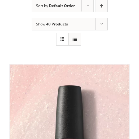
Sort by
Default Order
Show
40 Products