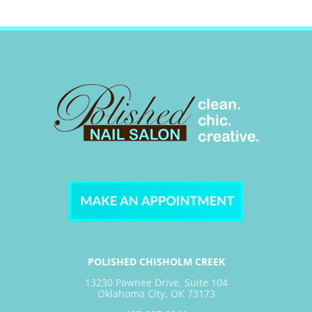
POLISHED CHISHOLM CREEK
13230 Pawnee Drive, Suite 104
Oklahoma City, OK 73173