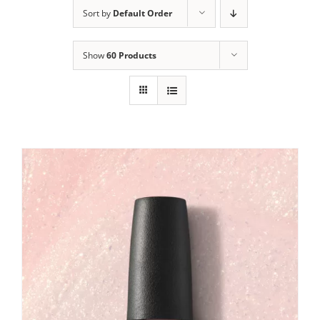
Sort by
Default Order
Show
60 Products