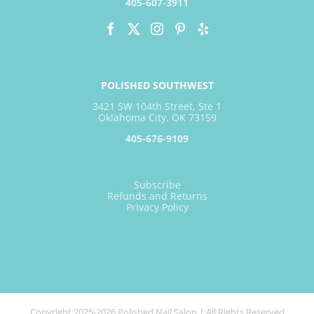
405-607-3911
POLISHED SOUTHWEST
3421 SW 104th Street, Ste 1
Oklahoma City, OK 73159
405-676-9109
Subscribe
Refunds and Returns
Privacy Policy
Copyright 2025-2026 Polished Nail Salon | All Rights Reserved