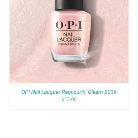
OPI Nail Lacquer Reoccurin’ Gleam S039
$
12.00