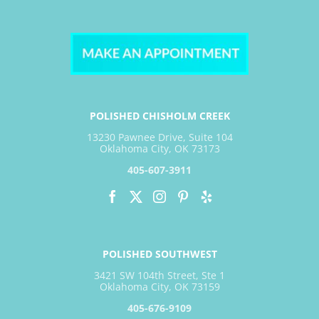
POLISHED CHISHOLM CREEK
13230 Pawnee Drive, Suite 104
Oklahoma City, OK 73173
405-607-3911
POLISHED SOUTHWEST
3421 SW 104th Street, Ste 1
Oklahoma City, OK 73159
405-676-9109