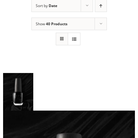
Sort by
Date
Show
40 Products