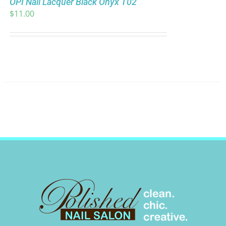
OPI Nail Lacquer Black Onyx T02
$
11.00