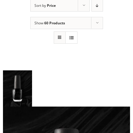
Sort by
Price
Show
60 Products