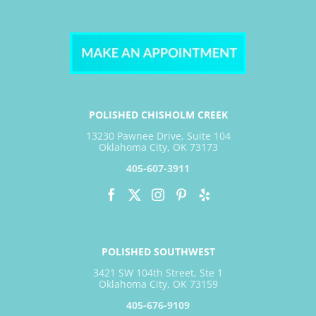
POLISHED CHISHOLM CREEK
13230 Pawnee Drive, Suite 104
Oklahoma City, OK 73173
405-607-3911
POLISHED SOUTHWEST
3421 SW 104th Street, Ste 1
Oklahoma City, OK 73159
405-676-9109