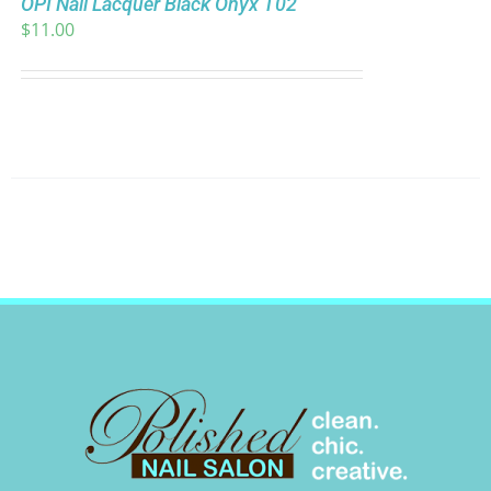
OPI Nail Lacquer Black Onyx T02
$
11.00