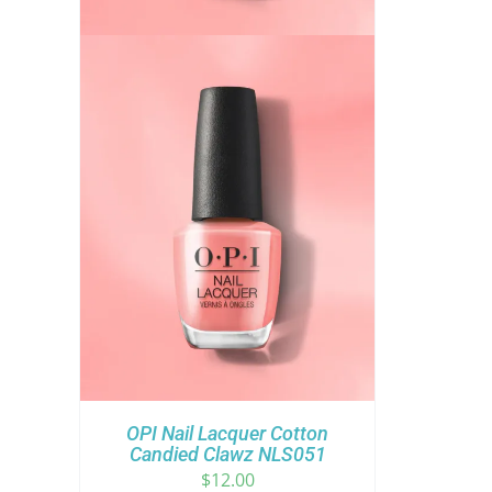
OPI Nail Lacquer Cotton
Candied Clawz NLS051
$
12.00