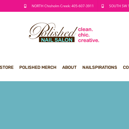
NORTH Chisholm Creek: 405-607-3911
SOUTH SW 1
 STORE
POLISHED MERCH
ABOUT
NAILSPIRATIONS
CO