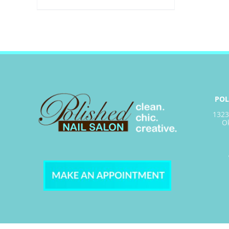
POL
1323
O