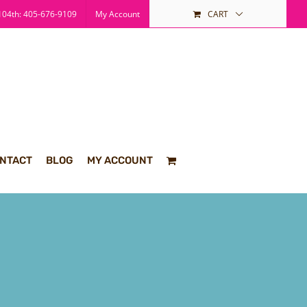
04th: 405-676-9109
My Account
CART
NTACT
BLOG
MY ACCOUNT