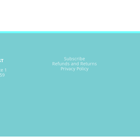
Subscribe
ST
Refunds and Returns
Privacy Policy
te 1
59