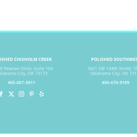
ISHED CHISHOLM CREEK
POLISHED SOUTHWE
0 Pawnee Drive, Suite 104
3421 SW 104th Street, S
klahoma City, OK 73173
Oklahoma City, OK 731
405-607-3911
405-676-9109