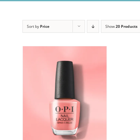
Sort by
Price
Show
20 Products