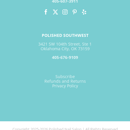
405-607-3911
POLISHED SOUTHWEST
3421 SW 104th Street, Ste 1
Oklahoma City, OK 73159
405-676-9109
Subscribe
Refunds and Returns
Privacy Policy
Copyright 2025-2026 Polished Nail Salon | All Rights Reserved