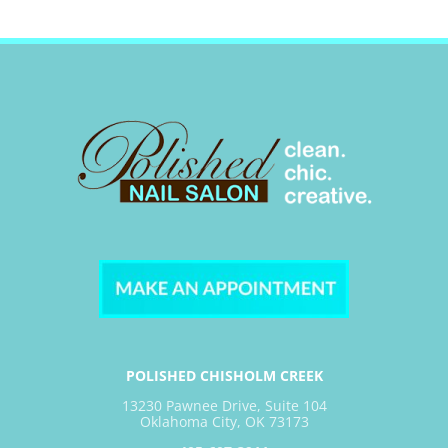
POLISHED CHISHOLM CREEK
13230 Pawnee Drive, Suite 104
Oklahoma City, OK 73173