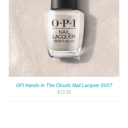
OPI Hands In The Clouds Nail Lacquer S037
$
12.00