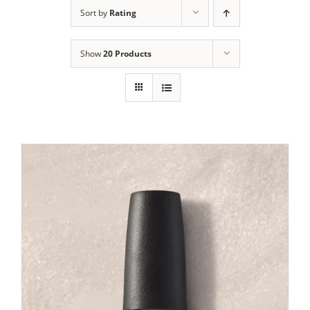
Sort by
Rating
Show
20 Products