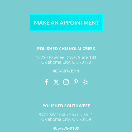
POLISHED CHISHOLM CREEK
13230 Pawnee Drive, Suite 104
Oklahoma City, OK 73173
405-607-3911
POLISHED SOUTHWEST
3421 SW 104th Street, Ste 1
Oklahoma City, OK 73159
405-676-9109