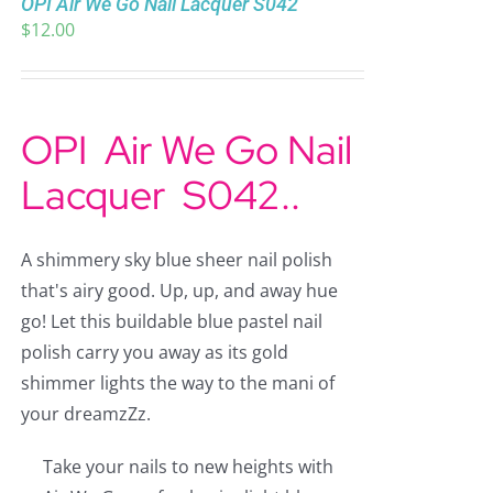
OPI Air We Go Nail Lacquer S042
$
12.00
OPI Air We Go Nail
Lacquer
S042..
A shimmery sky blue sheer nail polish
that's airy good. Up, up, and away hue
go! Let this buildable blue pastel nail
polish carry you away as its gold
shimmer lights the way to the mani of
your dreamzZz.
Take your nails to new heights with