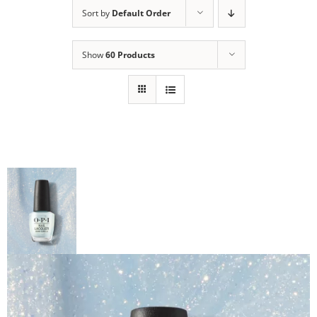
Sort by
Default Order
Show
60 Products