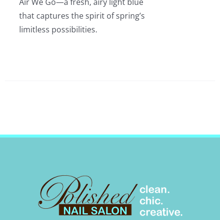
Air We Go—a fresh, airy light blue
that captures the spirit of spring’s
limitless possibilities.