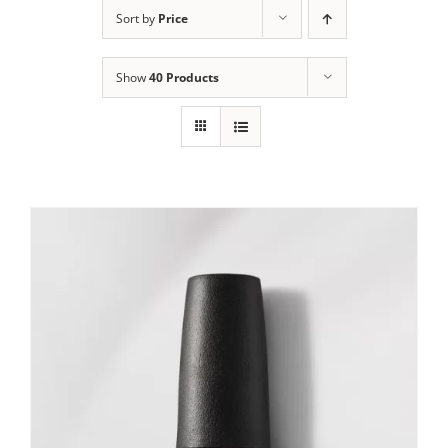
Sort by
Price
Show
40 Products