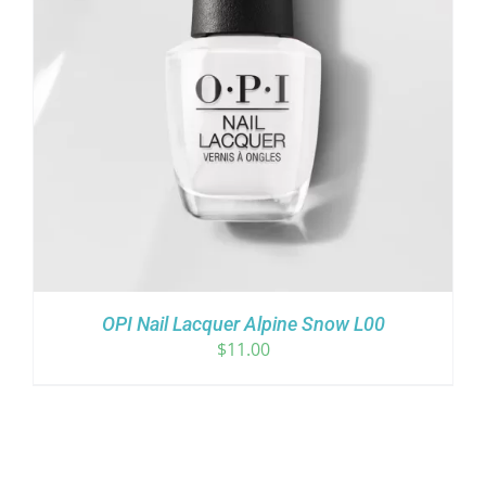
OPI Nail Lacquer Alpine Snow L00
$
11.00