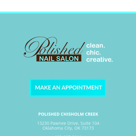
POLISHED CHISHOLM CREEK
13230 Pawnee Drive, Suite 104
Oklahoma City, OK 73173