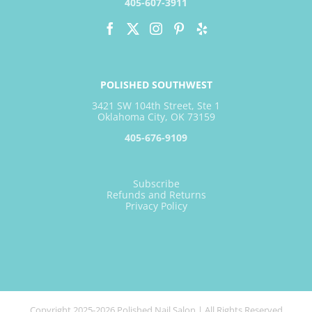
405-607-3911
POLISHED SOUTHWEST
3421 SW 104th Street, Ste 1
Oklahoma City, OK 73159
405-676-9109
Subscribe
Refunds and Returns
Privacy Policy
Copyright 2025-2026 Polished Nail Salon | All Rights Reserved