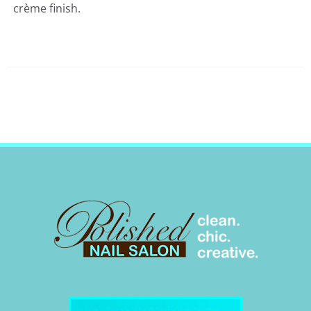
crème finish.