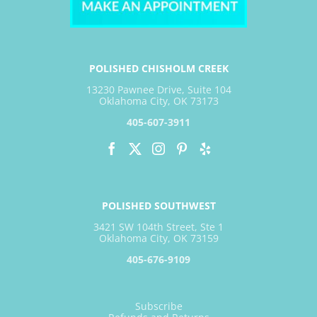
POLISHED CHISHOLM CREEK
13230 Pawnee Drive, Suite 104
Oklahoma City, OK 73173
405-607-3911
POLISHED SOUTHWEST
3421 SW 104th Street, Ste 1
Oklahoma City, OK 73159
405-676-9109
Subscribe