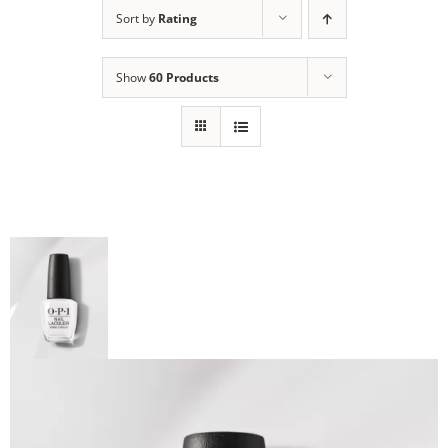
Sort by
Rating
Show
60 Products