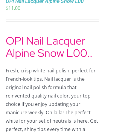
OPI Nail Lacquer Alpine Snow L00
$
11.00
OPI Nail Lacquer
Alpine Snow L00..
Fresh, crisp white nail polish, perfect for
French-look tips. Nail lacquer is the
original nail polish formula that
reinvented quality nail color, your top
choice if you enjoy updating your
manicure weekly. Oh la la! The perfect
white for your set of neutrals is here. Get
perfect, shiny tips every time with a