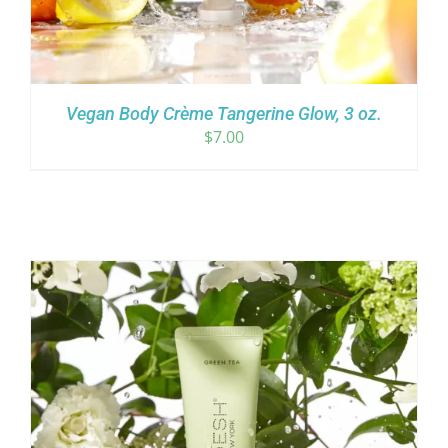
Vegan Body Crème Tangerine Glow, 3 oz.
$
7.00