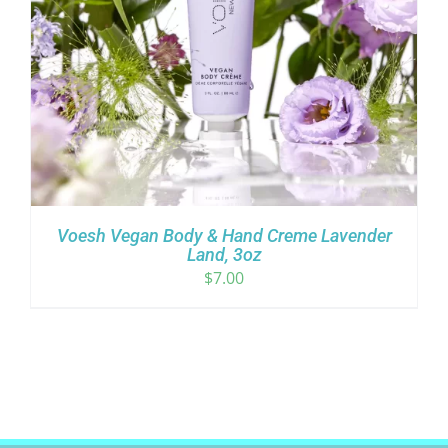
Voesh Vegan Body & Hand Creme Lavender
Land, 3oz
$
7.00