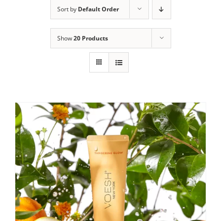
Sort by
Default Order
Show
20 Products