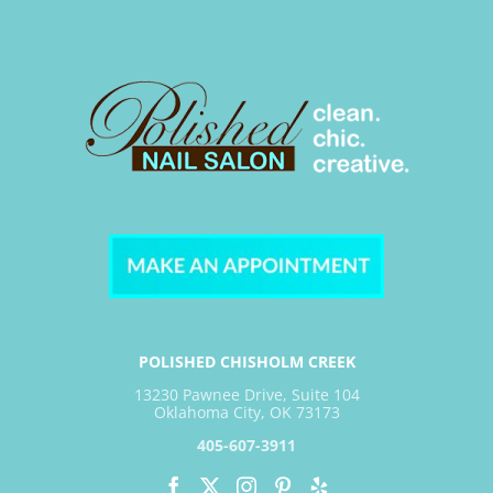
POLISHED CHISHOLM CREEK
13230 Pawnee Drive, Suite 104
Oklahoma City, OK 73173
405-607-3911