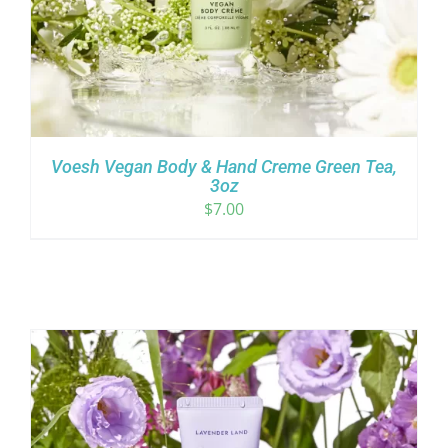
Voesh Vegan Body & Hand Creme Green Tea,
3oz
$
7.00