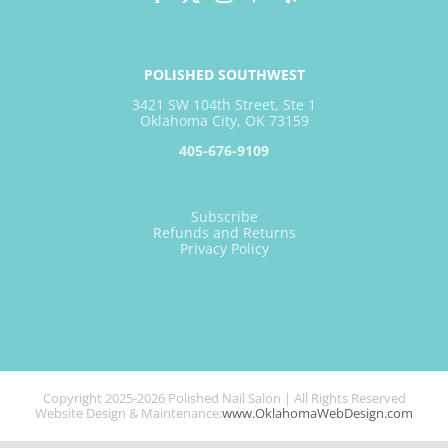
POLISHED SOUTHWEST
3421 SW 104th Street, Ste 1
Oklahoma City, OK 73159
405-676-9109
Subscribe
Refunds and Returns
Privacy Policy
Copyright 2025-2026 Polished Nail Salon | All Rights Reserved
Website Design & Maintenance:
www.OklahomaWebDesign.com