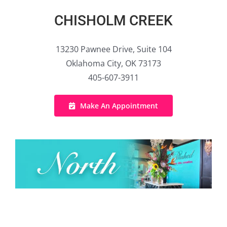
CHISHOLM CREEK
13230 Pawnee Drive, Suite 104
Oklahoma City, OK 73173
405-607-3911
Make An Appointment