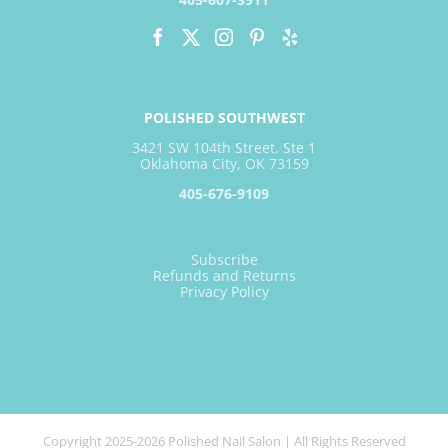
POLISHED SOUTHWEST
3421 SW 104th Street, Ste 1
Oklahoma City, OK 73159
405-676-9109
Subscribe
Refunds and Returns
Privacy Policy
Copyright 2025-2026 Polished Nail Salon | All Rights Reserved