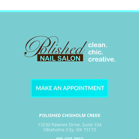
POLISHED CHISHOLM CREEK
13230 Pawnee Drive, Suite 104
Oklahoma City, OK 73173
405-607-3911