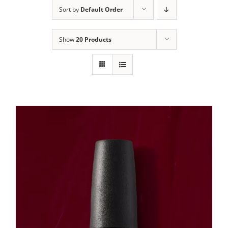
Sort by
Default Order
Show
20 Products