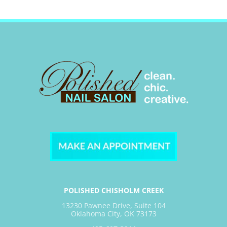
POLISHED CHISHOLM CREEK
13230 Pawnee Drive, Suite 104
Oklahoma City, OK 73173