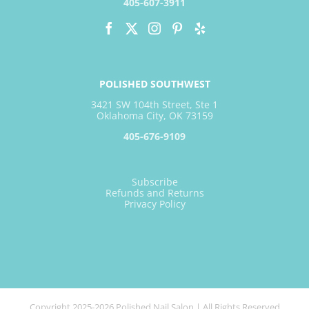
405-607-3911
POLISHED SOUTHWEST
3421 SW 104th Street, Ste 1
Oklahoma City, OK 73159
405-676-9109
Subscribe
Refunds and Returns
Privacy Policy
Copyright 2025-2026 Polished Nail Salon | All Rights Reserved