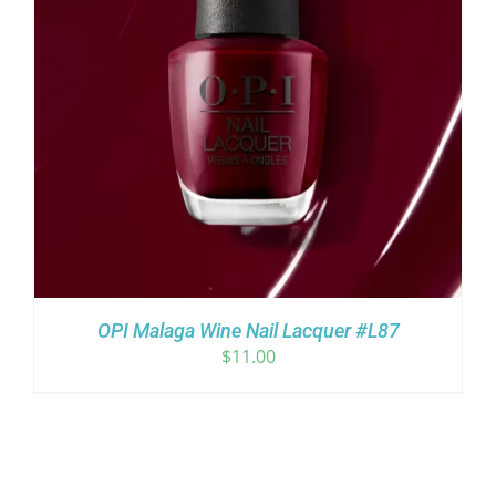
OPI Malaga Wine Nail Lacquer #L87
$
11.00