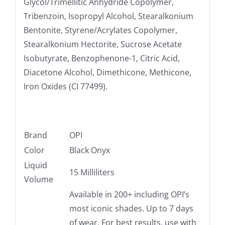
Glycol/Trimellitic Anhydride Copolymer,
Tribenzoin, Isopropyl Alcohol, Stearalkonium
Bentonite, Styrene/Acrylates Copolymer,
Stearalkonium Hectorite, Sucrose Acetate
Isobutyrate, Benzophenone-1, Citric Acid,
Diacetone Alcohol, Dimethicone, Methicone,
Iron Oxides (CI 77499).
Brand
OPI
Color
Black Onyx
Liquid
15 Milliliters
Volume
Available in 200+ including OPI’s
most iconic shades. Up to 7 days
of wear. For best results, use with