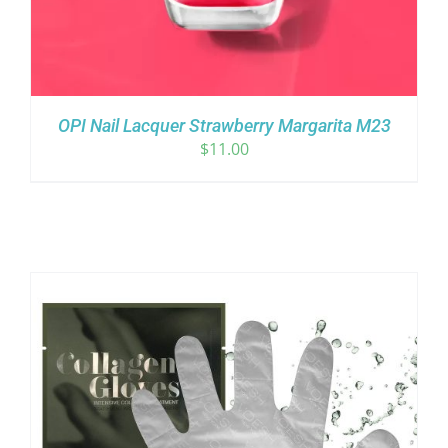
OPI Nail Lacquer Strawberry Margarita M23
$
11.00