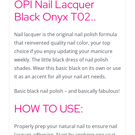
OPI Nail Lacquer
Black Onyx T02..
Nail lacquer is the original nail polish formula
that reinvented quality nail color, your top
choice if you enjoy updating your manicure
weekly. The little black dress of nail polish
shades. Wear this basic black on its own or use
it as an accent for all your nail art needs.
Basic black nail polish – and basically fabulous!
HOW TO USE:
Properly prep your natural nail to ensure nail
lacquer adhesion. Start by applying one coat