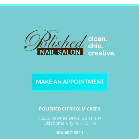
POLISHED CHISHOLM CREEK
13230 Pawnee Drive, Suite 104
Oklahoma City, OK 73173
405-607-3911