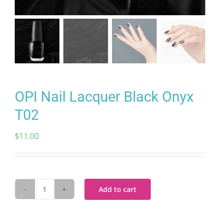
OPI Nail Lacquer Black Onyx
T02
$
11.00
Add to cart
OPI
Nail