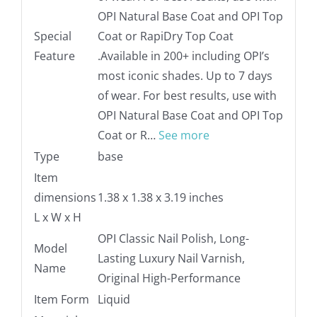
OPI Natural Base Coat and OPI Top
Special
Coat or RapiDry Top Coat
Feature
.
Available in 200+ including OPI’s
most iconic shades. Up to 7 days
of wear. For best results, use with
OPI Natural Base Coat and OPI Top
Coat or R…
See more
Type
base
Item
dimensions
1.38 x 1.38 x 3.19 inches
L x W x H
OPI Classic Nail Polish, Long-
Model
Lasting Luxury Nail Varnish,
Name
Original High-Performance
Item Form
Liquid