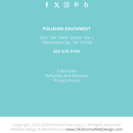
POLISHED SOUTHWEST
3421 SW 104th Street, Ste 1
Oklahoma City, OK 73159
405-676-9109
Subscribe
Refunds and Returns
Privacy Policy
Copyright 2025-2026 Polished Nail Salon | All Rights Reserved
Website Design & Maintenance:
www.OklahomaWebDesign.com