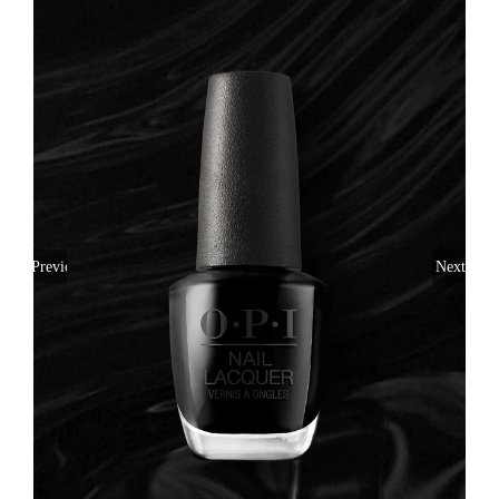
Previous
Next