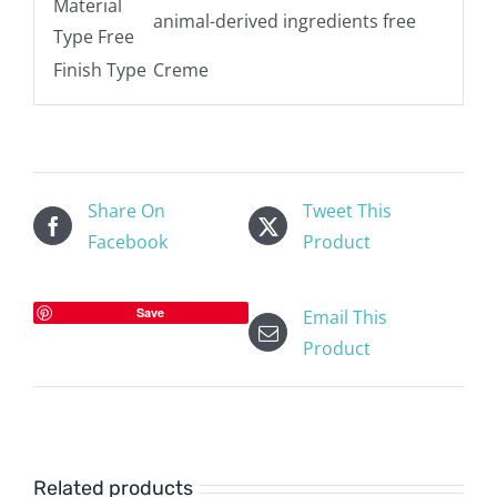
Material
animal-derived ingredients free
Type Free
Finish Type
Creme
Share On
Tweet This
Facebook
Product
Save
Email This
Product
Related products