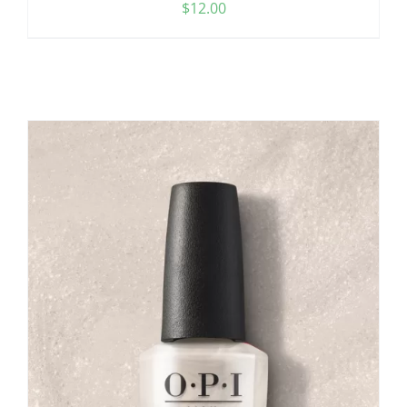
$
12.00