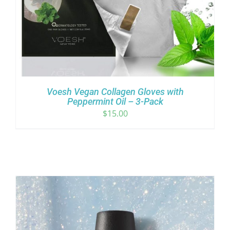
Voesh Vegan Collagen Gloves with
Peppermint Oil – 3-Pack
$
15.00