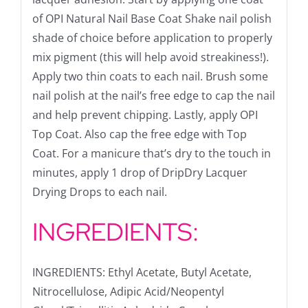
of OPI Natural Nail Base Coat Shake nail polish
shade of choice before application to properly
mix pigment (this will help avoid streakiness!).
Apply two thin coats to each nail. Brush some
nail polish at the nail’s free edge to cap the nail
and help prevent chipping. Lastly, apply OPI
Top Coat. Also cap the free edge with Top
Coat. For a manicure that’s dry to the touch in
minutes, apply 1 drop of DripDry Lacquer
Drying Drops to each nail.
INGREDIENTS:
INGREDIENTS: Ethyl Acetate, Butyl Acetate,
Nitrocellulose, Adipic Acid/Neopentyl