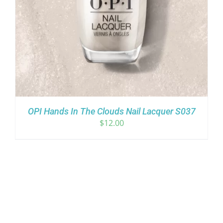
OPI Hands In The Clouds Nail Lacquer S037
$
12.00