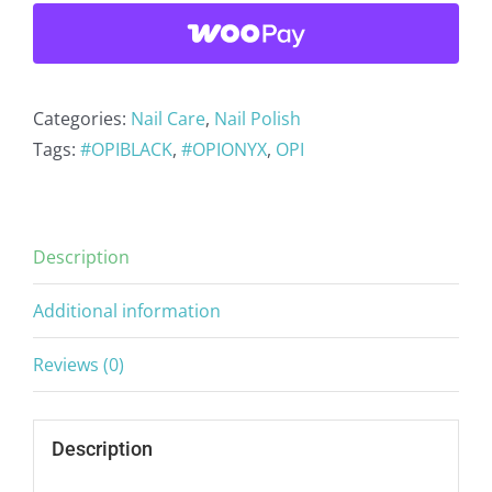
Lacquer
Black
Onyx
T02
Categories:
Nail Care
,
Nail Polish
quantity
Tags:
#OPIBLACK
,
#OPIONYX
,
OPI
Description
Additional information
Reviews (0)
Description