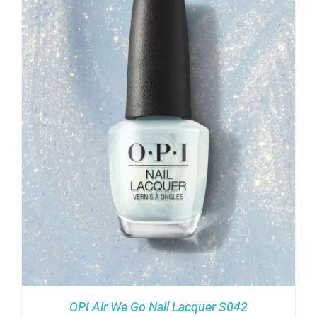
OPI Air We Go Nail Lacquer S042