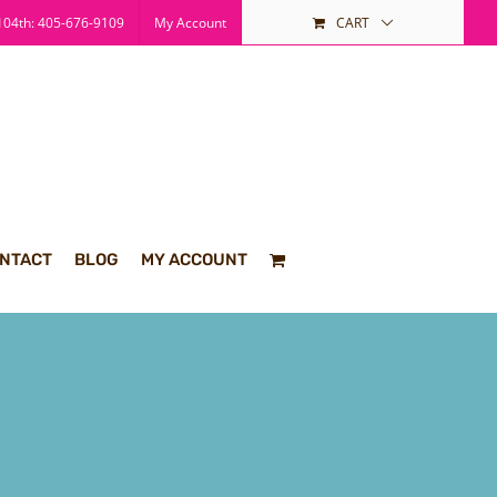
04th: 405-676-9109
My Account
CART
NTACT
BLOG
MY ACCOUNT