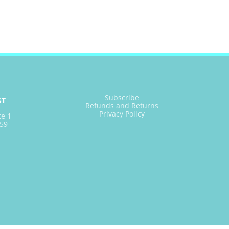
Subscribe
ST
Refunds and Returns
Privacy Policy
te 1
59