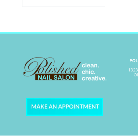
POL
1323
O