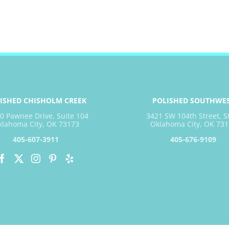
ISHED CHISHOLM CREEK
POLISHED SOUTHWE
0 Pawnee Drive, Suite 104
3421 SW 104th Street, S
klahoma City, OK 73173
Oklahoma City, OK 731
405-607-3911
405-676-9109