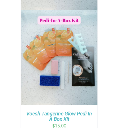
Voesh Tangerine Glow Pedi In
A Box Kit
$
15.00