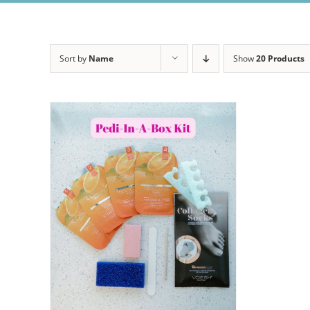
Sort by
Name
Show
20 Products