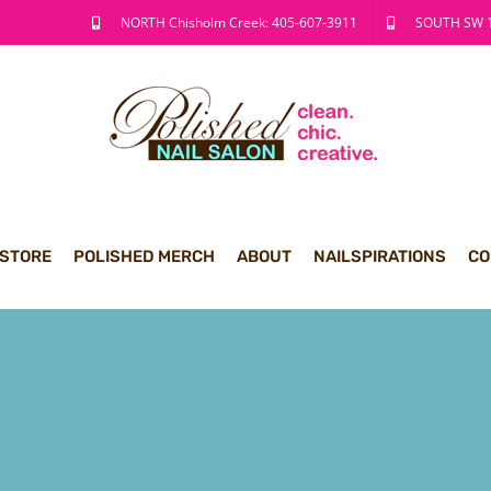
NORTH Chisholm Creek: 405-607-3911
SOUTH SW 1
 STORE
POLISHED MERCH
ABOUT
NAILSPIRATIONS
CO