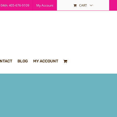
04th: 405-676-9109
My Account
CART
NTACT
BLOG
MY ACCOUNT