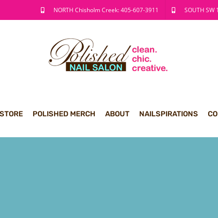
NORTH Chisholm Creek: 405-607-3911
SOUTH SW 1
 STORE
POLISHED MERCH
ABOUT
NAILSPIRATIONS
CO