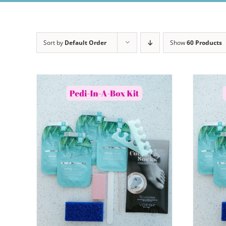
Sort by
Default Order
Show
60 Products