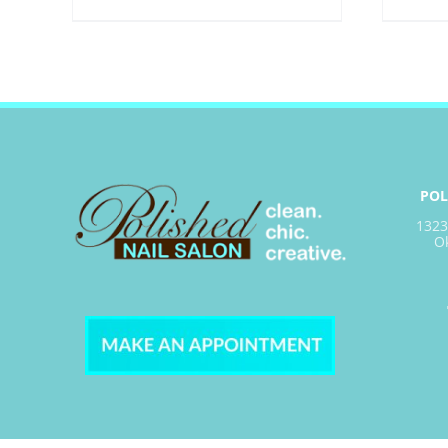
POL
1323
O