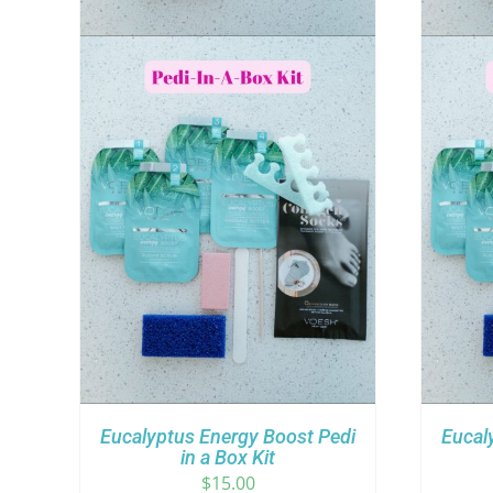
Eucalyptus Energy Boost Pedi
Eucal
in a Box Kit
$
15.00