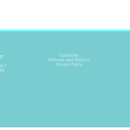
Subscribe
ST
Refunds and Returns
Privacy Policy
te 1
59