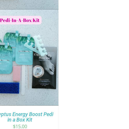
yptus Energy Boost Pedi
in a Box Kit
$
15.00