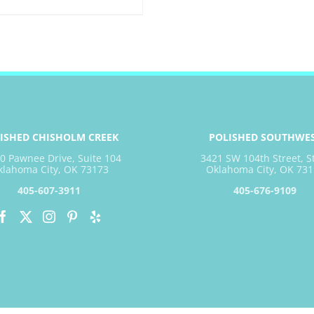
ISHED CHISHOLM CREEK
POLISHED SOUTHWE
0 Pawnee Drive, Suite 104
3421 SW 104th Street, S
klahoma City, OK 73173
Oklahoma City, OK 731
405-607-3911
405-676-9109