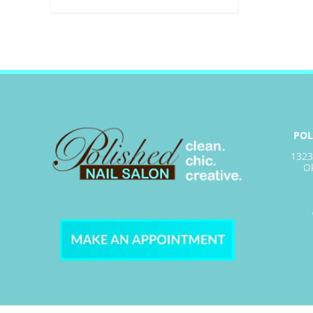
POL
1323
O