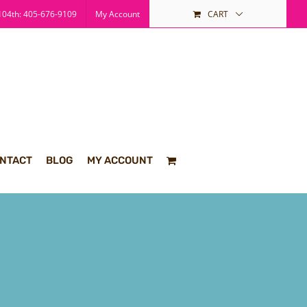
04th: 405-676-9109
My Account
CART
NTACT
BLOG
MY ACCOUNT