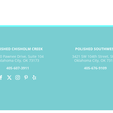
ISHED CHISHOLM CREEK
POLISHED SOUTHWE
0 Pawnee Drive, Suite 104
3421 SW 104th Street, S
klahoma City, OK 73173
Oklahoma City, OK 731
405-607-3911
405-676-9109