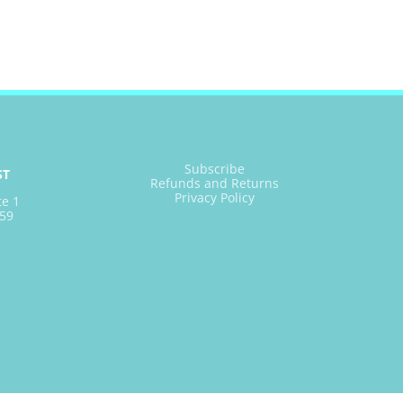
Subscribe
ST
Refunds and Returns
Privacy Policy
te 1
59