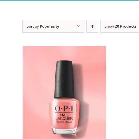
Sort by
Popularity
Show
20 Products