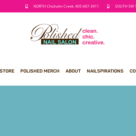
NORTH Chisholm Creek: 405-607-3911
SOUTH SW 1
 STORE
POLISHED MERCH
ABOUT
NAILSPIRATIONS
CO