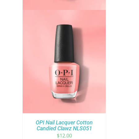
OPI Nail Lacquer Cotton
Candied Clawz NLS051
$
12.00