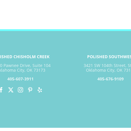
ISHED CHISHOLM CREEK
POLISHED SOUTHWE
0 Pawnee Drive, Suite 104
3421 SW 104th Street, S
klahoma City, OK 73173
Oklahoma City, OK 731
405-607-3911
405-676-9109