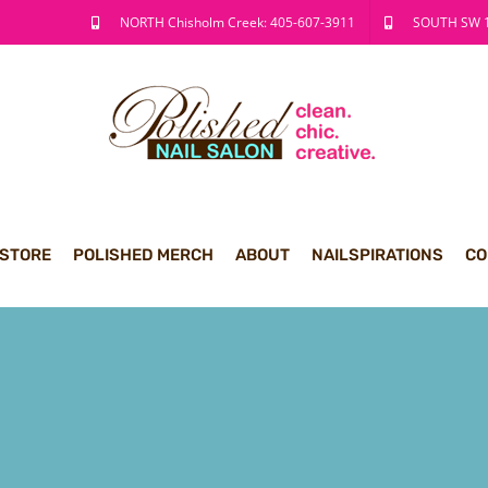
NORTH Chisholm Creek: 405-607-3911
SOUTH SW 1
 STORE
POLISHED MERCH
ABOUT
NAILSPIRATIONS
CO