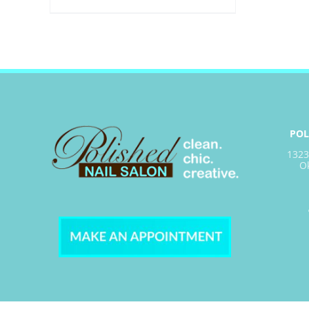
POL
1323
O