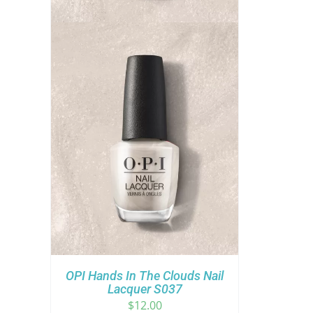
OPI Hands In The Clouds Nail
Lacquer S037
$
12.00