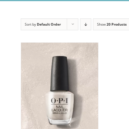
Sort by
Default Order
Show
20 Products