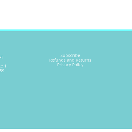
Subscribe
ST
Refunds and Returns
Privacy Policy
te 1
59