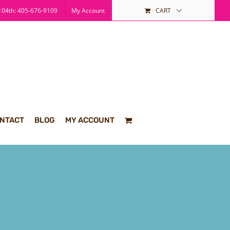
04th: 405-676-9109
My Account
CART
NTACT
BLOG
MY ACCOUNT