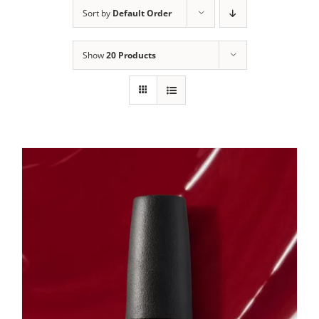
Sort by
Default Order
Show
20 Products