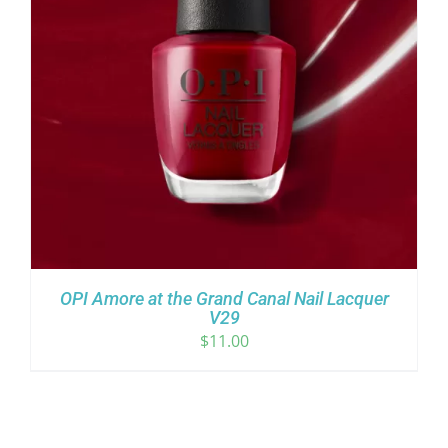
OPI Amore at the Grand Canal Nail Lacquer
V29
$
11.00