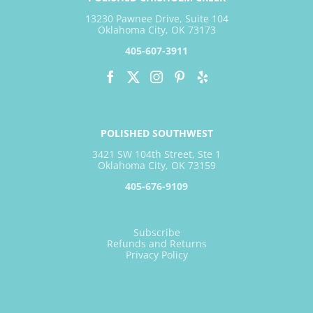
13230 Pawnee Drive, Suite 104
Oklahoma City, OK 73173
405-607-3911
POLISHED SOUTHWEST
3421 SW 104th Street, Ste 1
Oklahoma City, OK 73159
405-676-9109
Subscribe
Refunds and Returns
Privacy Policy