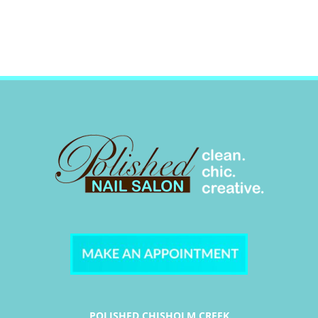
POLISHED CHISHOLM CREEK