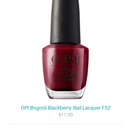
OPI Bogotá Blackberry Nail Lacquer F52
$
11.00