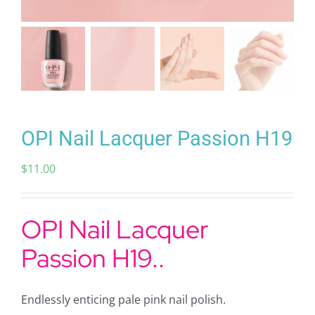
OPI Nail Lacquer Passion H19
$
11.00
OPI Nail Lacquer
Passion H19..
Endlessly enticing pale pink nail polish.