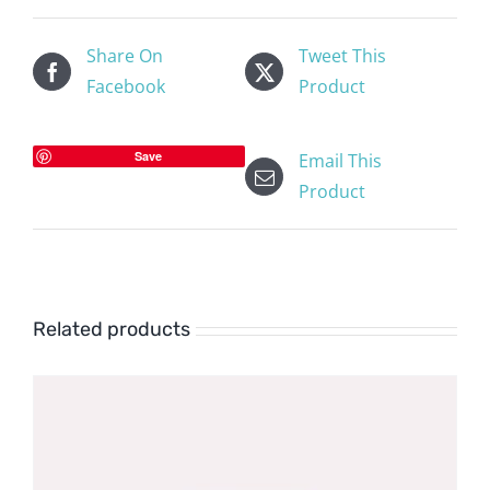
Share On
Tweet This
Facebook
Product
Save
Email This
Product
Related products