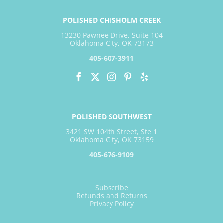
POLISHED CHISHOLM CREEK
13230 Pawnee Drive, Suite 104
Oklahoma City, OK 73173
405-607-3911
POLISHED SOUTHWEST
3421 SW 104th Street, Ste 1
Oklahoma City, OK 73159
405-676-9109
Subscribe
Refunds and Returns
Privacy Policy