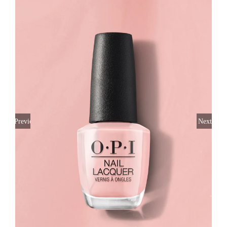
Previous
Next