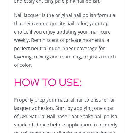
Endlessly enticing pale pink nail polish.
Nail lacquer is the original nail polish formula
that reinvented quality nail color, your top
choice if you enjoy updating your manicure
weekly. Reminiscent of private moments, a
perfect neutral nude. Sheer coverage for
layering, mixing and matching, or just a touch
of color.
HOW TO USE:
Properly prep your natural nail to ensure nail
lacquer adhesion. Start by applying one coat
of OPI Natural Nail Base Coat Shake nail polish
shade of choice before application to properly