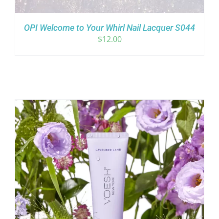
OPI Welcome to Your Whirl Nail Lacquer S044
$
12.00