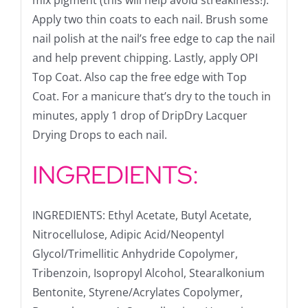
mix pigment (this will help avoid streakiness!).
Apply two thin coats to each nail. Brush some
nail polish at the nail’s free edge to cap the nail
and help prevent chipping. Lastly, apply OPI
Top Coat. Also cap the free edge with Top
Coat. For a manicure that’s dry to the touch in
minutes, apply 1 drop of DripDry Lacquer
Drying Drops to each nail.
INGREDIENTS:
INGREDIENTS: Ethyl Acetate, Butyl Acetate,
Nitrocellulose, Adipic Acid/Neopentyl
Glycol/Trimellitic Anhydride Copolymer,
Tribenzoin, Isopropyl Alcohol, Stearalkonium
Bentonite, Styrene/Acrylates Copolymer,