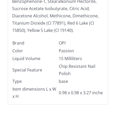
Benzophenone-1, Stearalkonium Hectorite,
Sucrose Acetate Isobutyrate, Citric Acid,
Diacetone Alcohol, Methicone, Dimethicone,
Titanium Dioxide (CI 77891), Red 6 Lake (CI
15850), Yellow 5 Lake (CI 19140).
Brand
OPI
Color
Passion
Liquid Volume
15 Milliliters
Chip Resistant Nail
Special Feature
Polish
Type
base
Item dimensions L x W
0.98 x 0.98 x 3.27 inche
x H