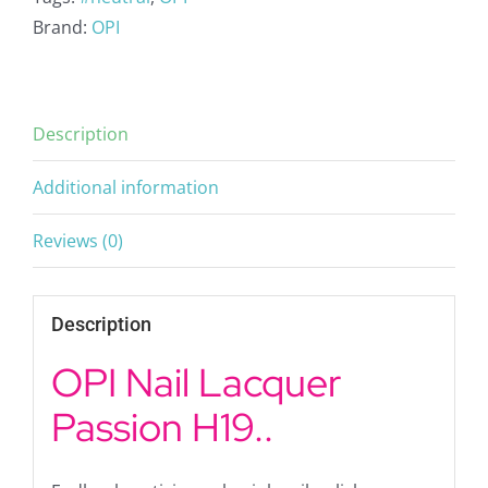
Brand:
OPI
Description
Additional information
Reviews (0)
Description
OPI Nail Lacquer
Passion H19..