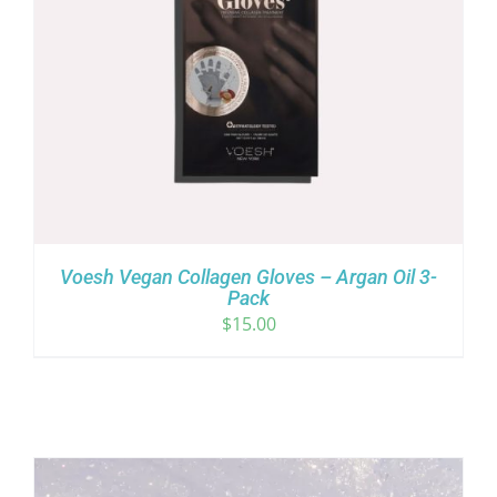
Voesh Vegan Collagen Gloves – Argan Oil 3-
Pack
$
15.00