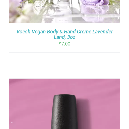
Voesh Vegan Body & Hand Creme Lavender
Land, 3oz
$
7.00