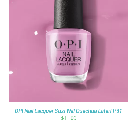
OPI Nail Lacquer Suzi Will Quechua Later! P31
$
11.00