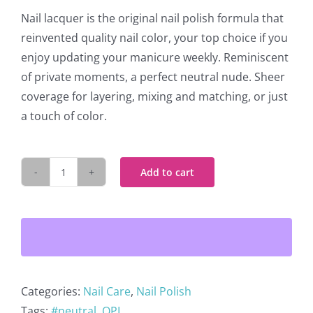
Nail lacquer is the original nail polish formula that
reinvented quality nail color, your top choice if you
enjoy updating your manicure weekly. Reminiscent
of private moments, a perfect neutral nude. Sheer
coverage for layering, mixing and matching, or just
a touch of color.
Add to cart
OPI
Nail
Lacquer
Passion
H19
quantity
Categories:
Nail Care
,
Nail Polish
Tags:
#neutral
,
OPI