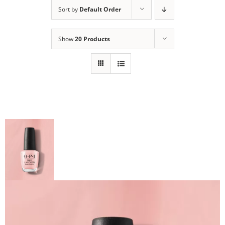
Sort by
Default Order
Show
20 Products