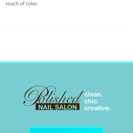
touch of color.