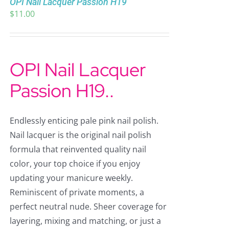
OPI Nail Lacquer Passion H19
$
11.00
OPI Nail Lacquer
Passion H19..
Endlessly enticing pale pink nail polish.
Nail lacquer is the original nail polish
formula that reinvented quality nail
color, your top choice if you enjoy
updating your manicure weekly.
Reminiscent of private moments, a
perfect neutral nude. Sheer coverage for
layering, mixing and matching, or just a