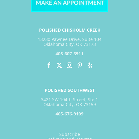
POLISHED CHISHOLM CREEK
13230 Pawnee Drive, Suite 104
Oklahoma City, OK 73173
405-607-3911
POLISHED SOUTHWEST
3421 SW 104th Street, Ste 1
Oklahoma City, OK 73159
405-676-9109
Subscribe