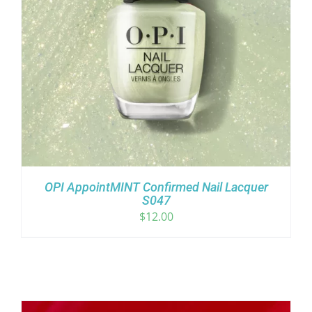
OPI AppointMINT Confirmed Nail Lacquer
S047
$
12.00