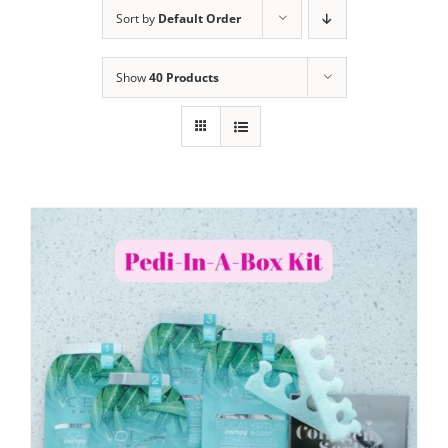
Sort by
Default Order
Show
40 Products