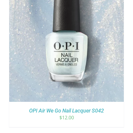
OPI Air We Go Nail Lacquer S042
$
12.00