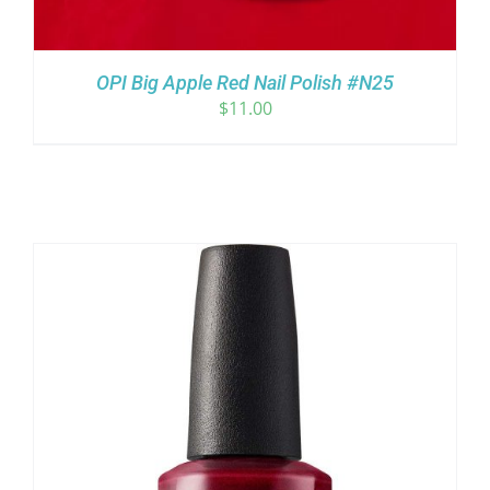
OPI Big Apple Red Nail Polish #N25
$
11.00