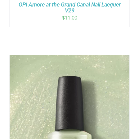
OPI Amore at the Grand Canal Nail Lacquer
V29
$
11.00