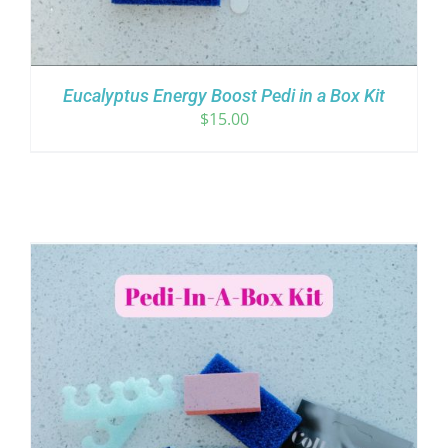
Eucalyptus Energy Boost Pedi in a Box Kit
$
15.00