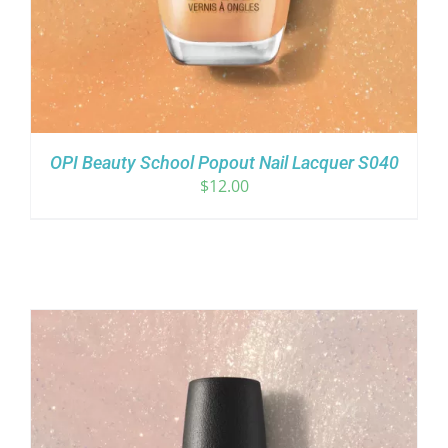
OPI Beauty School Popout Nail Lacquer S040
$
12.00