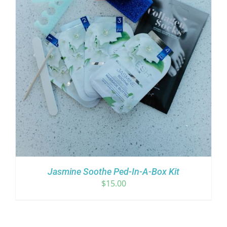
Jasmine Soothe Ped-In-A-Box Kit
$
15.00