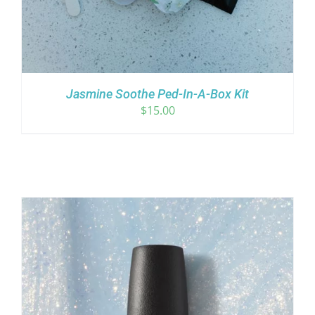
Jasmine Soothe Ped-In-A-Box Kit
$
15.00