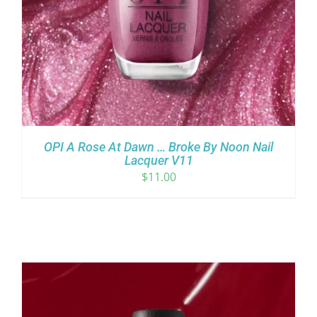
OPI A Rose At Dawn … Broke By Noon Nail
Lacquer V11
$
11.00