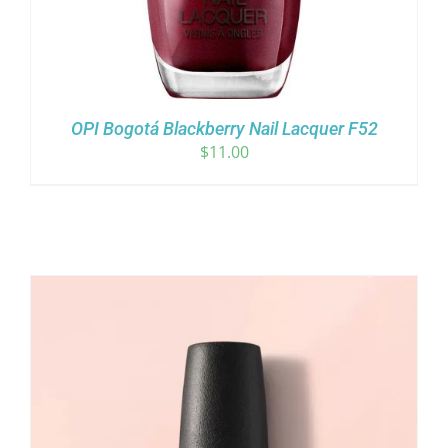
OPI Bogotá Blackberry Nail Lacquer F52
$
11.00