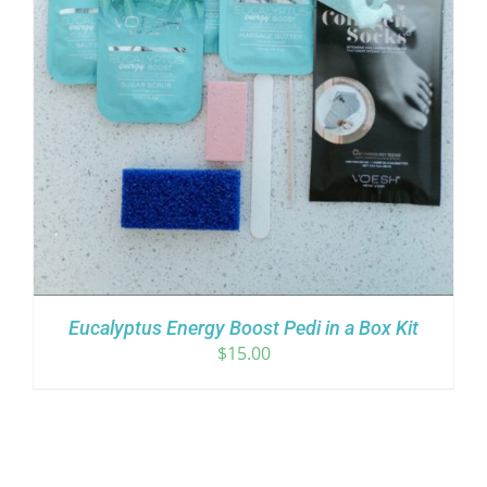
Eucalyptus Energy Boost Pedi in a Box Kit
$
15.00