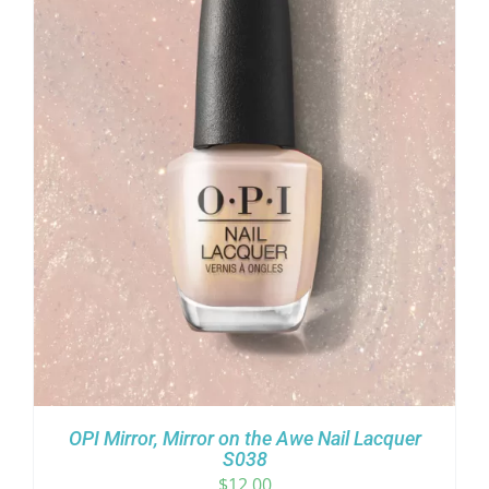
OPI Mirror, Mirror on the Awe Nail Lacquer
S038
$
12.00